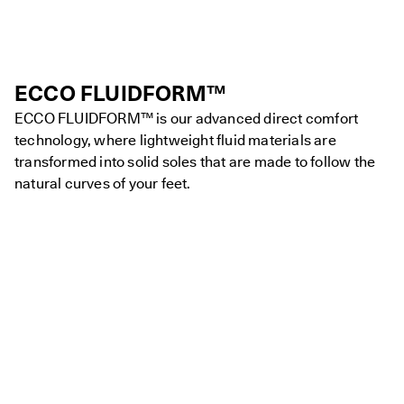
ECCO FLUIDFORM™
ECCO FLUIDFORM™ is our advanced direct comfort
technology, where lightweight fluid materials are
transformed into solid soles that are made to follow the
natural curves of your feet.