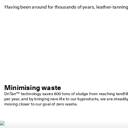
Having been around for thousands of years, leather-tanning
Minimising waste
DriTan™ technology saves 600 tons of sludge from reaching landfill
per year, and by bringing new life to our byproducts, we are steadily
moving closer to our goal of zero waste.