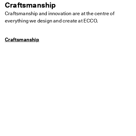
Craftsmanship
Craftsmanship and innovation are at the centre of
everything we design and create at ECCO.
Craftsmanship