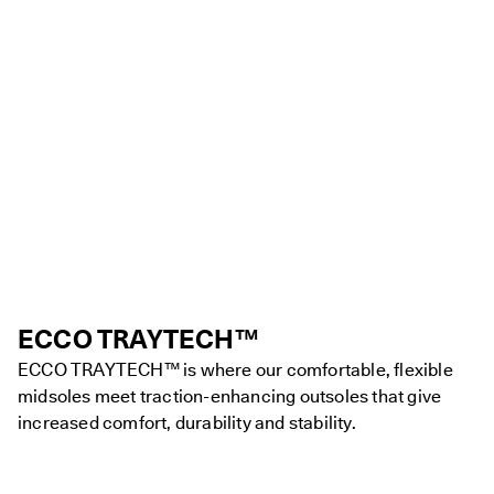
ECCO TRAYTECH™
ECCO TRAYTECH™ is where our comfortable, flexible
midsoles meet traction-enhancing outsoles that give
increased comfort, durability and stability.