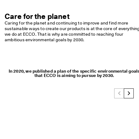
Care for the planet
Caring for the planet and continuing to improve and find more 
sustainable ways to create our products is at the core of everything
we do at ECCO. That is why are committed to reaching four 
ambitious environmental goals by 2030.
In 2020, we published a plan of the specific environmental goal
that ECCO is aiming to pursue by 2030.