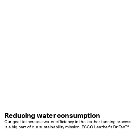
e
r
My Account
t
Stores
h
e
l
a
Sign up or log in for free standard shipping on every order — no
t
minimum.
e
s
Create Account
Log in
t
E
C
C
O
s
t
y
l
e
s
n
Reducing water consumption
o
Our goal to increase water efficiency in the leather tanning process
w
is a big part of our sustainability mission. ECCO Leather’s DriTan™ 
.