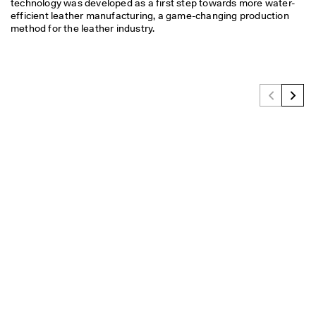
technology was developed as a first step towards more water-
efficient leather manufacturing, a game-changing production 
method for the leather industry.