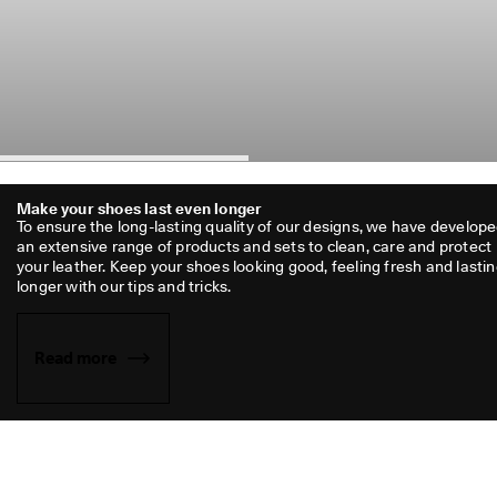
Make your shoes last even longer
To ensure the long-lasting quality of our designs, we have develope
an extensive range of products and sets to clean, care and protect 
your leather. Keep your shoes looking good, feeling fresh and lastin
longer with our tips and tricks.
Read more