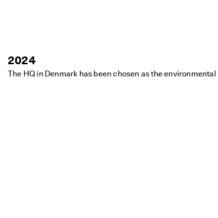
2024
The HQ in Denmark has been chosen as the environmental mo