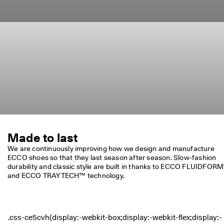
Made to last
We are continuously improving how we design and manufacture 
ECCO shoes so that they last season after season. Slow-fashion 
durability and classic style are built in thanks to ECCO FLUIDFORM
and ECCO TRAYTECH™ technology.