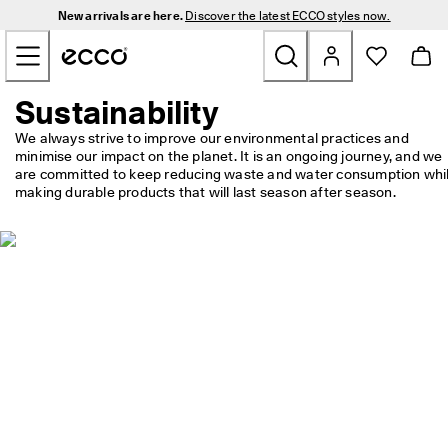
N
New arrivals are here.
Discover the latest ECCO styles now.
e
Skip to Main Page Content
w 
a
r
r
Sustainability
New
i
v
We always strive to improve our environmental practices and 
a
minimise our impact on the planet. It is an ongoing journey, and we 
Men
l
are committed to keep reducing waste and water consumption whil
s 
making durable products that will last season after season.
a
Women
r
e 
h
Golf
e
r
e
Bags & Accessories
. 
D
Outdoor
i
s
c
Sale
o
v