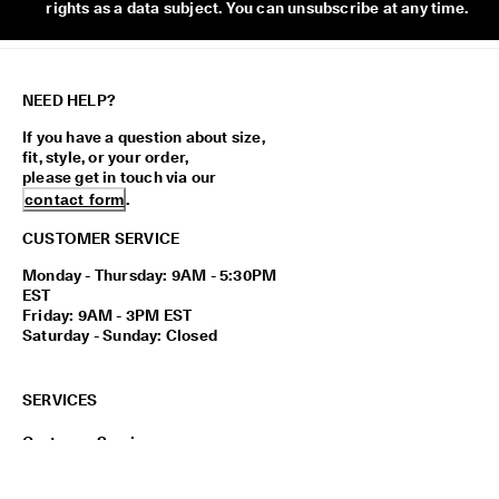
rights as a data subject. You can unsubscribe at any time.
NEED HELP?
If you have a question about size,
fit, style, or your order,
please get in touch via our
contact form
.
CUSTOMER SERVICE
Monday - Thursday: 9AM - 5:30PM
EST
Friday: 9AM - 3PM EST
Saturday - Sunday: Closed
SERVICES
Customer Service
Payment