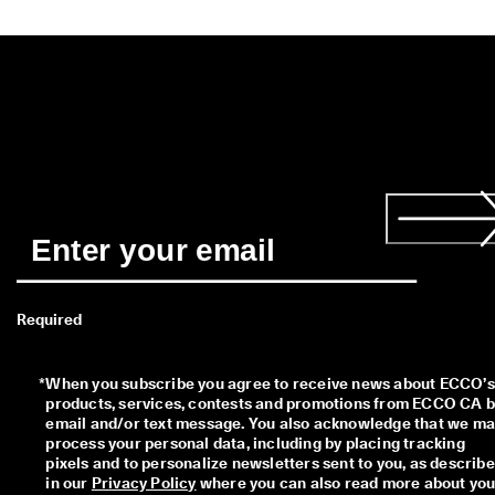
Required
*
When you subscribe you agree to receive news about ECCO’s 
products, services, contests and promotions from ECCO CA b
email and/or text message. You also acknowledge that we ma
process your personal data, including by placing tracking 
pixels and to personalize newsletters sent to you, as describe
in our 
Privacy Policy
 where you can also read more about your