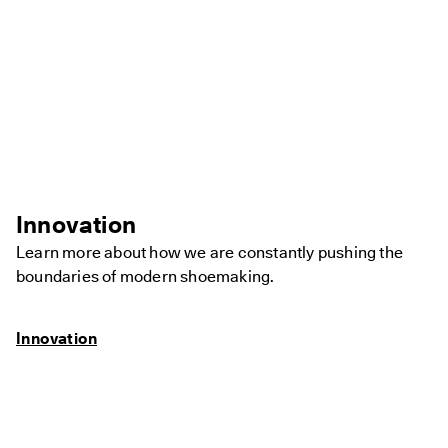
Innovation
Learn more about how we are constantly pushing the
boundaries of modern shoemaking.
Innovation