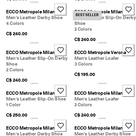
ECCO Metropole Milan
ECCO Metropole Milan
BEST SELLER
Men's Leather Derby Shoe
Men's Leather Slip-On Derby
4 Colors
Shoe
2 Colors
C$ 240.00
C$ 240.00
ECCO Metropole Milan
ECCO Metropole Verona
Men's Leather Slip-On Derby
Men's Leather Loafer
Shoe
3 Colors
2 Colors
C$ 195.00
C$ 240.00
ECCO Metropole Milan
ECCO Metropole Milan
Men's Leather Slip-On Shoe
Men's Leather Loafer
1 Color
2 Colors
C$ 250.00
C$ 240.00
ECCO Metropole Milan
ECCO Metropole Milan
Men's Leather Derby Shoe
Men's Leather Derby Shoe