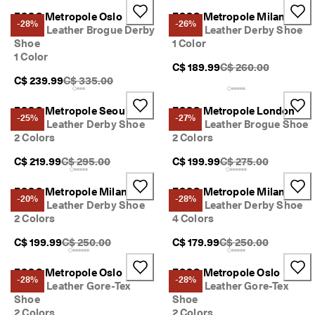
ECCO Metropole Oslo
ECCO Metropole Milan
-28%
-26%
Men's Leather Brogue Derby
Men's Leather Derby Shoe
Shoe
1 Color
1 Color
Original Price {{price
C$ 189.99
C$ 260.00
Original Price {{price}}:
C$ 239.99
C$ 335.00
ECCO Metropole Seoul
ECCO Metropole London
-25%
-27%
Men's Leather Derby Shoe
Men's Leather Brogue Shoe
2 Colors
2 Colors
Original Price {{price}}:
Original Price {{price
C$ 219.99
C$ 295.00
C$ 199.99
C$ 275.00
ECCO Metropole Milan
ECCO Metropole Milan
-20%
-28%
Men's Leather Derby Shoe
Men's Leather Derby Shoe
2 Colors
4 Colors
Original Price {{price}}:
Original Price {{price
C$ 199.99
C$ 250.00
C$ 179.99
C$ 250.00
ECCO Metropole Oslo
ECCO Metropole Oslo
-28%
-28%
Men's Leather Gore-Tex
Men's Leather Gore-Tex
Shoe
Shoe
2 Colors
2 Colors