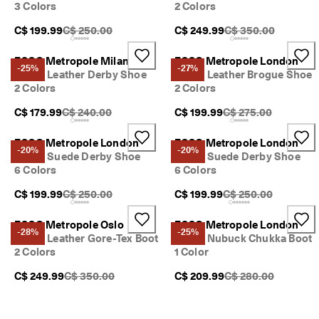
3 Colors
2 Colors
Original Price {{price}}:
Original Price {{pric
C$ 199.99
C$ 250.00
C$ 249.99
C$ 350.00
ECCO Metropole Milan
ECCO Metropole London
-25%
-27%
Men's Leather Derby Shoe
Men's Leather Brogue Shoe
2 Colors
2 Colors
Original Price {{price}}:
Original Price {{price
C$ 179.99
C$ 240.00
C$ 199.99
C$ 275.00
ECCO Metropole London
ECCO Metropole London
-20%
-20%
Men's Suede Derby Shoe
Men's Suede Derby Shoe
6 Colors
6 Colors
Original Price {{price}}:
Original Price {{price
C$ 199.99
C$ 250.00
C$ 199.99
C$ 250.00
ECCO Metropole Oslo
ECCO Metropole London
-28%
-25%
Men's Leather Gore-Tex Boot
Men's Nubuck Chukka Boot
2 Colors
1 Color
Original Price {{price}}:
Original Price {{pric
C$ 249.99
C$ 350.00
C$ 209.99
C$ 280.00