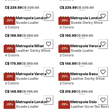
Original Price {{price}}:
Original Price {{pric
C$ 239.99
C$ 335.00
C$ 239.99
C$ 335.00
ECCO Metropole London
ECCO Metropole London
-20%
-20%
Men's Suede Loafer
Men's Suede Derby Shoe
3 Colors
6 Colors
Original Price {{price}}:
Original Price {{price
C$ 199.99
C$ 250.00
C$ 199.99
C$ 250.00
ECCO Metropole Milan
ECCO Metropole Verona
-28%
-23%
Men's Leather Derby Shoe
Men's Suede Loafer
4 Colors
2 Colors
Original Price {{price}}:
Original Price {{price
C$ 179.99
C$ 250.00
C$ 149.99
C$ 195.00
ECCO Metropole Verona
ECCO Metropole Seoul
-23%
-25%
Men's Suede Loafer
Men's Leather Derby Shoe
2 Colors
2 Colors
Original Price {{price}}:
Original Price {{price
C$ 149.99
C$ 195.00
C$ 219.99
C$ 295.00
ECCO Metropole London
ECCO Metropole Oslo
-20%
-28%
Men's Suede Loafer
Men's Leather Gore-Tex Boot