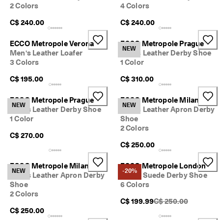
2 Colors
4 Colors
C$ 240.00
C$ 240.00
ECCO Metropole Verona
ECCO Metropole Prague
NEW
Men's Leather Loafer
Men's Leather Derby Shoe
3 Colors
1 Color
C$ 195.00
C$ 310.00
ECCO Metropole Prague
ECCO Metropole Milan
NEW
NEW
Men's Leather Derby Shoe
Men's Leather Apron Derby
1 Color
Shoe
2 Colors
C$ 270.00
C$ 250.00
ECCO Metropole Milan
ECCO Metropole London
NEW
-20%
Men's Leather Apron Derby
Men's Suede Derby Shoe
Shoe
6 Colors
2 Colors
Original Price {{price
C$ 199.99
C$ 250.00
C$ 250.00