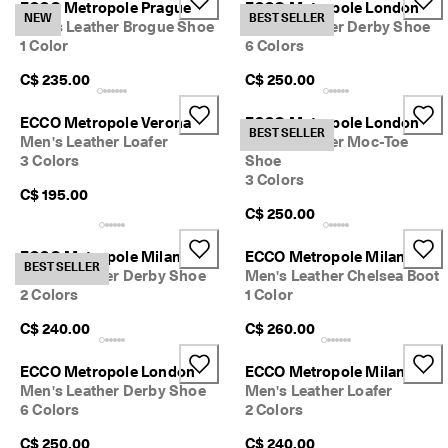
ECCO Metropole Prague
ECCO Metropole London
e
NEW
BEST SELLER
Men's Leather Brogue Shoe
Men's Leather Derby Shoe
r
My Account
1 Color
6 Colors
t
Stores
h
C$ 235.00
C$ 250.00
e
l
a
ECCO Metropole Verona
ECCO Metropole London
BEST SELLER
Sign up or log in for free standard shipping on every order — no
t
Men's Leather Loafer
Men's Leather Moc-Toe
minimum.
e
3 Colors
Shoe
s
3 Colors
Create Account
Log in
t
C$ 195.00
E
C$ 250.00
C
C
ECCO Metropole Milan
ECCO Metropole Milan
O
BEST SELLER
Men's Leather Derby Shoe
Men's Leather Chelsea Boot
s
2 Colors
1 Color
t
y
C$ 240.00
C$ 260.00
l
e
s
ECCO Metropole London
ECCO Metropole Milan
n
Men's Leather Derby Shoe
Men's Leather Loafer
o
6 Colors
2 Colors
w
.
C$ 250.00
C$ 240.00