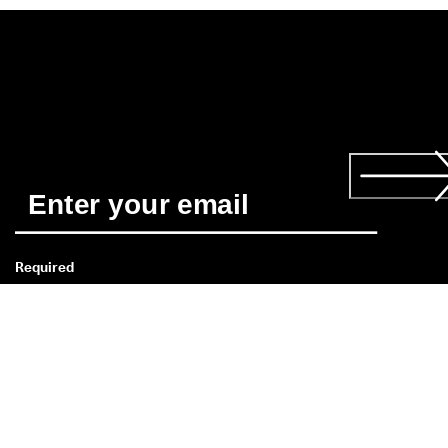
Required
*
When you subscribe you agree to receive news about ECCO’s 
products, services, contests and promotions from ECCO CA b
email and/or text message. You also acknowledge that we ma
process your personal data, including by placing tracking 
pixels and to personalize newsletters sent to you, as describe
in our 
Privacy Policy
 where you can also read more about your
rights as a data subject. You can unsubscribe at any time.