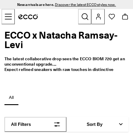
N
New arrivals are here.
Discover the latest ECCO styles now.
e
Skip to Main Page Content
w 
a
r
r
ECCO x Natacha Ramsay-
New
i
v
Levi
a
Men
l
s 
The latest collaborative drop sees the ECCO BIOM 720 get an 
a
Women
unconventional upgrade.

r
Expect refined sneakers with raw touches in distinctive 
e 
colours.
h
Golf
e
r
e
Bags & Accessories
All
. 
D
Outdoor
i
s
c
Sale
All Filters
Sort By
o
v