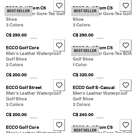
e
ECCO Golf Biom C5
ECCO Golf Biom C5
r
BEST SELLER
BEST SELLER
My Account
Men's Leather Gore-Tex Golf
Men's Leather Gore-Tex Golf
t
Stores
Shoe
Shoe
h
e
3 Colors
3 Colors
l
C$ 290.00
C$ 290.00
a
Sign up or log in for free standard shipping on every order — no
t
minimum.
e
ECCO Golf Core
ECCO Golf Biom C5
BEST SELLER
s
Men's Leather Waterproof
Men's Leather Gore-Tex BOA
Create Account
Log in
t
Golf Shoe
Golf Shoe
E
2 Colors
1 Color
C
C
C$ 200.00
C$ 320.00
O
s
ECCO Golf Street
ECCO Golf S-Casual
t
Men's Leather Waterproof
Men's Leather Waterproof
y
Golf Shoe
Golf Shoe
l
3 Colors
3 Colors
e
s
C$ 200.00
C$ 240.00
n
o
w
ECCO Golf Core
ECCO Golf Biom C5
BEST SELLER
.
Men's Leather Waterproof
Men's Leather Gore-Tex Golf