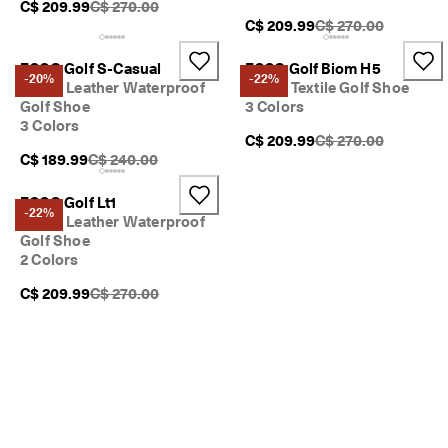
Original Price {{price}}:
C$ 209.99
C$ 270.00
Original Price {{pric
C$ 209.99
C$ 270.00
ECCO Golf S-Casual
ECCO Golf Biom H5
-20%
-22%
Men's Leather Waterproof
Men's Textile Golf Shoe
Golf Shoe
3 Colors
3 Colors
Original Price {{pric
C$ 209.99
C$ 270.00
Original Price {{price}}:
C$ 189.99
C$ 240.00
ECCO Golf Lt1
-22%
Men's Leather Waterproof
Golf Shoe
2 Colors
Original Price {{price}}:
C$ 209.99
C$ 270.00