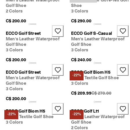
Golf Shoe
Shoe
2 Colors
3 Colors
C$ 200.00
C$ 290.00
ECCO Golf Street
ECCO Golf S-Casual
Men's Leather Waterproof
Men's Leather Waterproof
Golf Shoe
Golf Shoe
3 Colors
3 Colors
C$ 200.00
C$ 240.00
ECCO Golf Street
ECCO Golf Biom H5
-22%
Men's Leather Waterproof
Men's Textile Golf Shoe
Golf Shoe
3 Colors
3 Colors
Original Price {{pric
C$ 209.99
C$ 270.00
C$ 200.00
ECCO Golf Biom H5
ECCO Golf Lt1
-22%
-22%
Men's Textile Golf Shoe
Men's Leather Waterproof
3 Colors
Golf Shoe
2 Colors