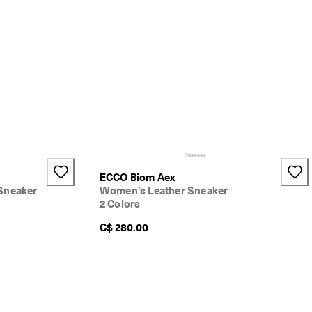
ECCO Biom Aex
Sneaker
Women's Leather Sneaker
2 Colors
C$ 280.00