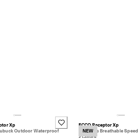
ptor Xp
ECCO Receptor Xp
ubuck Outdoor Waterproof
Women's Breathable Speed
NEW
2 Colors