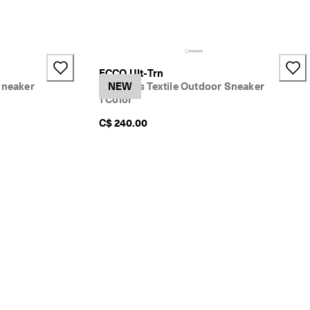
ECCO Ult-Trn
Sneaker
Women's Textile Outdoor Sneaker
NEW
1 Color
C$ 240.00