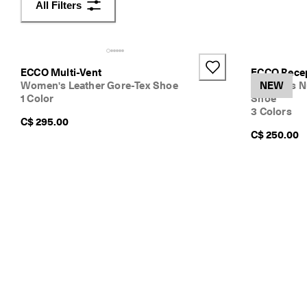
All Filters
v
e
r
t
h
ECCO Multi-Vent
ECCO Rece
e
Women's Leather Gore-Tex Shoe
Women's N
NEW
l
1 Color
Shoe
a
3 Colors
t
C$ 295.00
e
C$ 250.00
s
t
E
C
C
O
s
t
y
l
e
s
n