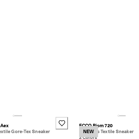
 Aex
ECCO Biom 720
xtile Gore-Tex Sneaker
Women's Textile Sneaker
NEW
2 Colors