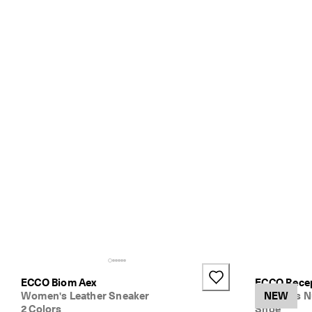
ECCO Biom Aex
ECCO Rece
Women's Leather Sneaker
Women's N
NEW
2 Colors
Shoe