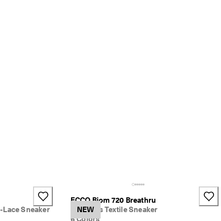
ECCO Biom 720 Breathru
-Lace Sneaker
Women's Textile Sneaker
NEW
6 Colors