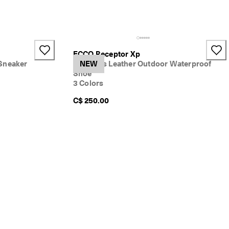
ECCO Receptor Xp
Sneaker
Women's Leather Outdoor Waterproof
NEW
Shoe
3 Colors
C$ 250.00