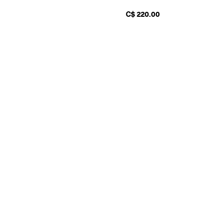
C$ 220.00