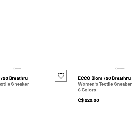
720 Breathru
ECCO Biom 720 Breathru
xtile Sneaker
Women's Textile Sneaker
6 Colors
C$ 220.00