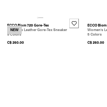
ECCO Biom 720 Gore-Tex
ECCO Biom 
Women's Leather Gore-Tex Sneaker
NEW
Women's Le
5 Colors
5 Colors
C$ 260.00
C$ 260.00