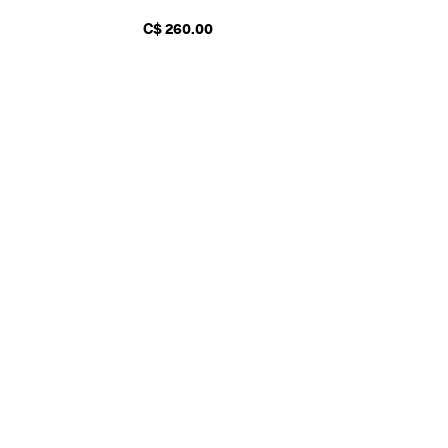
C$ 260.00