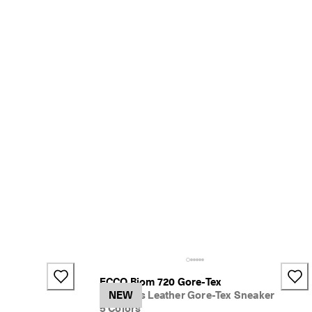
ECCO Biom 720 Gore-Tex
Women's Leather Gore-Tex Sneaker
NEW
5 Colors