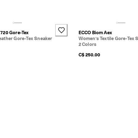
720 Gore-Tex
ECCO Biom Aex
ather Gore-Tex Sneaker
Women's Textile Gore-Tex 
2 Colors
C$ 250.00