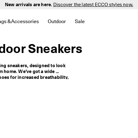
New arrivals are here.
Discover the latest ECCO styles now.
ags & Accessories
Outdoor
Sale
 New
elated to Men
d links related to Women
menu to find links related to Golf
Open submenu to find links related to Bags & Accessories
Open submenu to find links related to 
Open submenu to find links 
door Sneakers
ing sneakers, designed to look 
om home. We’ve got a wide 
es for increased breathability, 
p your feet dry, and cleated 
her options with maximum 
ou want to feel the fresh air 
women's walking sandals.