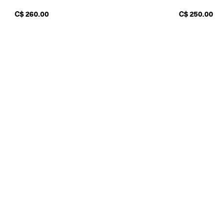
C$ 260.00
C$ 250.00