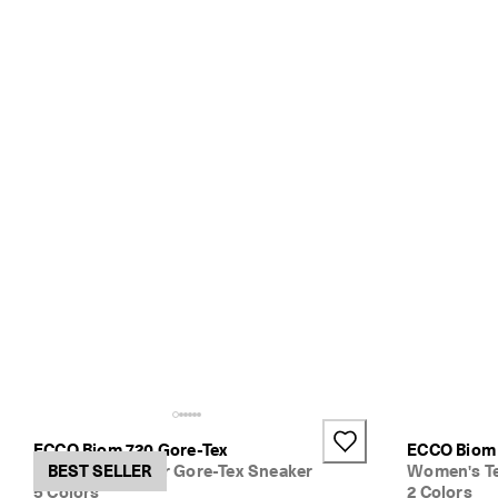
ECCO Biom 720 Gore-Tex
ECCO Biom
Women's Leather Gore-Tex Sneaker
BEST SELLER
Women's Te
5 Colors
2 Colors