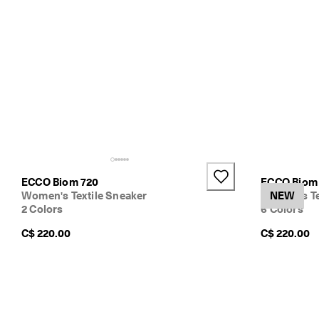
ECCO Biom 720
ECCO Biom 
Women's Textile Sneaker
Women's Te
NEW
2 Colors
6 Colors
C$ 220.00
C$ 220.00