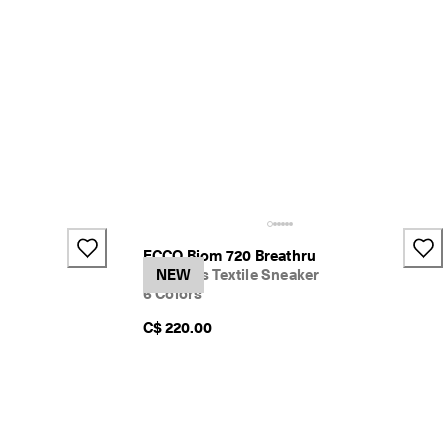
ECCO Biom 720 Breathru
Women's Textile Sneaker
NEW
6 Colors
C$ 220.00