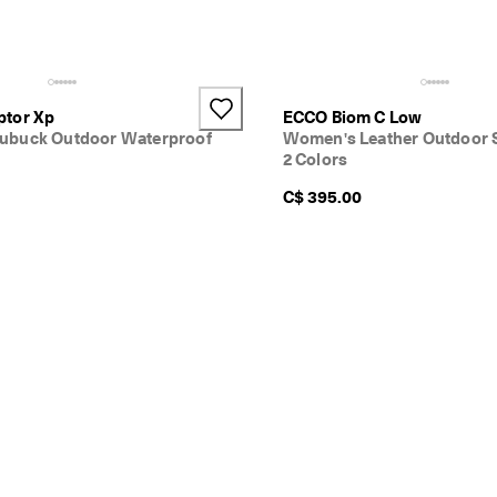
ptor Xp
ECCO Biom C Low
ubuck Outdoor Waterproof
Women's Leather Outdoor 
2 Colors
C$ 395.00