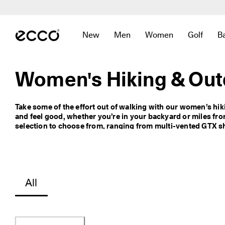
N
e
Skip to Main Page Content
w 
a
New
Men
Women
Golf
B
r
Open submenu to find links related to
Open submenu to find links r
Open submenu to fin
Open sub
r
i
v
Women's Hiking & Out
a
l
s 
Take some of the effort out of walking with our women’s hik
a
and feel good, whether you’re in your backyard or miles fr
r
selection to choose from, ranging from multi-vented GTX sho
e 
to ECCO BIOM shoes that have a waterproof membrane to kee
h
rubber outsoles for extra traction. For even more wet weat
e
coverage, check out our waterproof boots for women. And if y
r
on your toes, explore our collection of stylishly practical 
e
. 
All
D
i
s
c
o