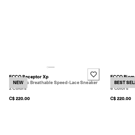
o
w
.
ECCO Receptor Xp
ECCO Biom 
Women's Breathable Speed-Lace Sneaker
NEW
Women's Te
BEST SEL
2 Colors
6 Colors
C$ 220.00
C$ 220.00