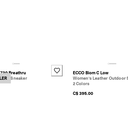
720 Breathru
ECCO Biom C Low
xtile Sneaker
LER
Women's Leather Outdoor 
2 Colors
C$ 395.00