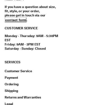
If you have a question about size,
fit, style, or your order,
please get in touch via our
contact form
.
CUSTOMER SERVICE
Monday - Thursday: 9AM - 5:30PM
EST
Friday: 9AM - 3PM EST
Saturday - Sunday: Closed
SERVICES
Customer Service
Payment
Ordering
Shipping
Returns and Warranties
Legal