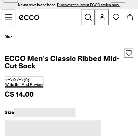
N
New arrivals are here.
Discover the latest ECCO styles now.
e
Skip to Main Page Content
w 
a
r
r
New
i
Blue
v
a
Men
l
ECCO Men's Classic Ribbed Mid-
s 
a
Cut Sock
Women
r
e 
(
0
)
h
Golf
Write the First Review
e
r
C$ 14.00
e
Bags & Accessories
. 
D
Size
Outdoor
i
s
c
Sale
o
v