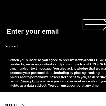
Required
*
When you subscribe you agree to receive news about ECCO’s 
products, services, contests and promotions from ECCO CA b
email and/or text message. You also acknowledge that we ma
process your personal data, including by placing tracking 
pixels and to personalize newsletters sent to you, as describe
in our 
Privacy Policy
 where you can also read more about your
rights as a data subject. You can unsubscribe at any time.
NEED HELP?