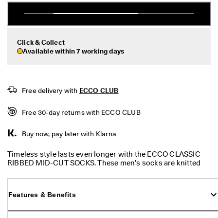
e
r
My Account
t
Stores
h
e
Click & Collect
l
Available within 7 working days
a
Sign up or log in for free standard shipping on every order — no
t
minimum.
e
s
Create Account
Log in
Free delivery with 
ECCO CLUB
t
E
C
Free 30-day returns with ECCO CLUB
C
O
Buy now, pay later with Klarna
s
t
Timeless style lasts even longer with the ECCO CLASSIC
y
RIBBED MID-CUT SOCKS. These men’s socks are knitted
l
from a premium mix that includes high-end mercerised
e
cotton, which enhances durability and helps to reduce
s
shrinkage while ensuring clear, beautiful colours. With a
n
Features & Benefits
very fine knit with an irregular rib, these socks also contain
o
some elastane for some stretch and added comfort.
w
.