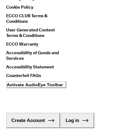
Cookie Policy
ECCO CLUB Terms &
Conditions
User Generated Content
Terms & Conditions
ECCO Warranty
Accessibility of Goods and
Services
Accessibility Statement
Counterfeit FAQs
Activate AudioEye Toolbar
Create Account
Log in