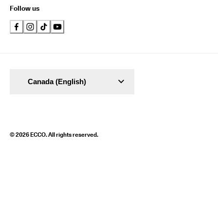
Follow us
Canada (English)
© 2026 ECCO. All rights reserved.