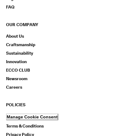
FAQ
OUR COMPANY
About Us
Craftsmanship
Sustainability
Innovation
ECCO CLUB
Newsroom
Careers
POLICIES
Manage Cookie Consent
Terms & Conditions
Privacy Policy