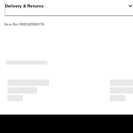
Delivery & Returns
Item No:
908562990776